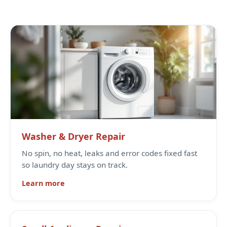
Washer & Dryer Repair
No spin, no heat, leaks and error codes fixed fast
so laundry day stays on track.
Learn more