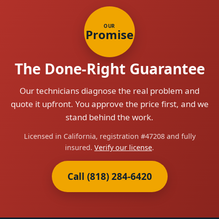
OUR
Promise
The Done-Right Guarantee
Our technicians diagnose the real problem and
quote it upfront. You approve the price first, and we
stand behind the work.
Licensed in California, registration #47208 and fully
insured.
Verify our license
.
Call (818) 284-6420