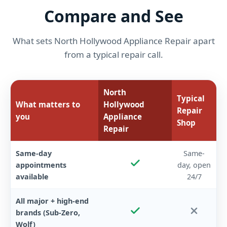
Compare and See
What sets North Hollywood Appliance Repair apart
from a typical repair call.
North
Typical
What matters to
Hollywood
Repair
you
Appliance
Shop
Repair
Same-day
Same-
appointments
day, open
available
24/7
All major + high-end
brands (Sub-Zero,
Wolf)