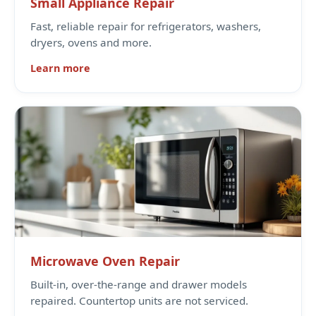
Small Appliance Repair
Fast, reliable repair for refrigerators, washers,
dryers, ovens and more.
Learn more
Microwave Oven Repair
Built-in, over-the-range and drawer models
repaired. Countertop units are not serviced.