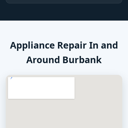
Appliance Repair In and
Around Burbank