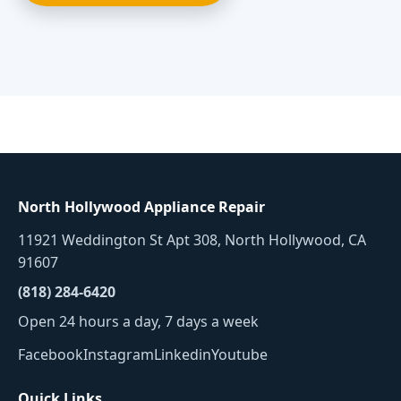
North Hollywood Appliance Repair
11921 Weddington St Apt 308, North Hollywood, CA
91607
(818) 284-6420
Open 24 hours a day, 7 days a week
Facebook
Instagram
Linkedin
Youtube
Quick Links