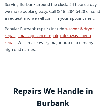
Serving Burbank around the clock, 24 hours a day,
we make booking easy. Call (818) 284-6420 or send
a request and we will confirm your appointment.
Popular Burbank repairs include
washer & dryer
repair
,
small appliance repair
,
microwave oven
repair
. We service every major brand and many
high-end names.
Repairs We Handle in
Burbank