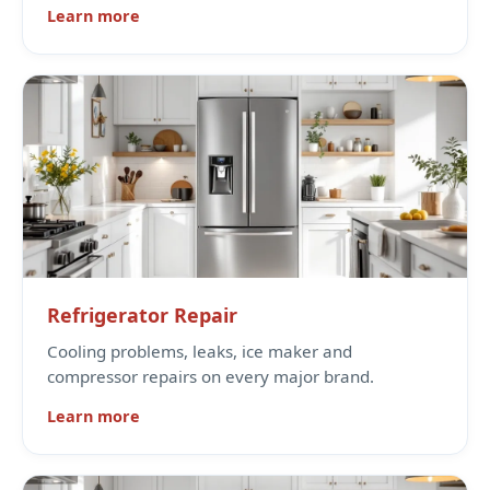
Learn more
Refrigerator Repair
Cooling problems, leaks, ice maker and
compressor repairs on every major brand.
Learn more