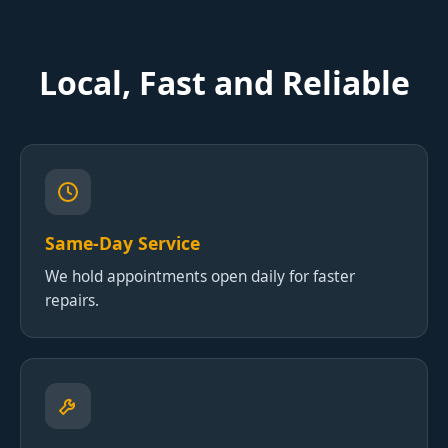
Local, Fast and Reliable
Same-Day Service
We hold appointments open daily for faster
repairs.