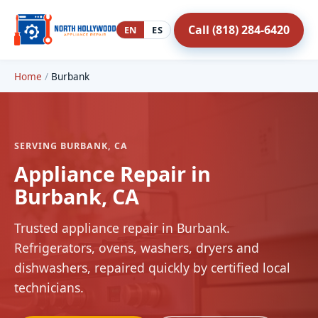
Call (818) 284-6420
EN
ES
Home
/
Burbank
SERVING BURBANK, CA
Appliance Repair in
Burbank, CA
Trusted appliance repair in Burbank.
Refrigerators, ovens, washers, dryers and
dishwashers, repaired quickly by certified local
technicians.