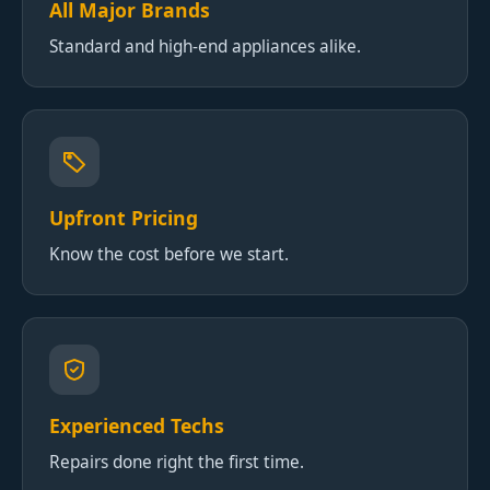
All Major Brands
Standard and high-end appliances alike.
Upfront Pricing
Know the cost before we start.
Experienced Techs
Repairs done right the first time.