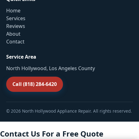
Home
Services
Reviews
About
Contact
Service Area
North Hollywood, Los Angeles County
Call (818) 284-6420
© 2026 North Hollywood Appliance Repair. All rights reserved.
Contact Us For a Free Quote