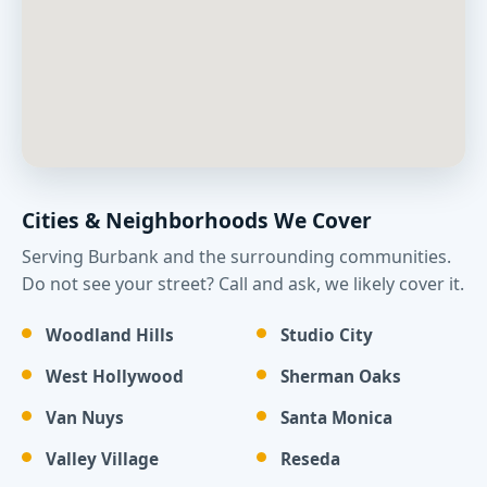
Cities & Neighborhoods We Cover
Serving Burbank and the surrounding communities.
Do not see your street? Call and ask, we likely cover it.
Woodland Hills
Studio City
West Hollywood
Sherman Oaks
Van Nuys
Santa Monica
Valley Village
Reseda