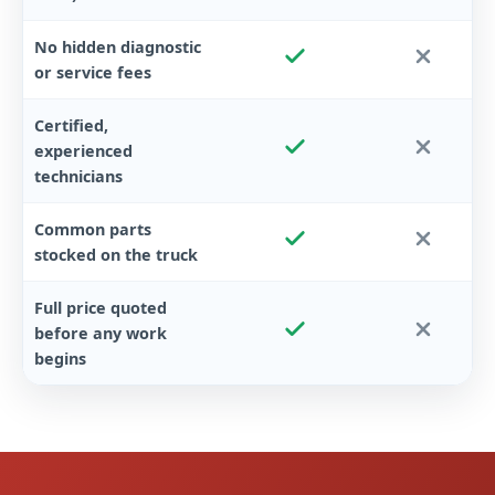
No hidden diagnostic
or service fees
Certified,
experienced
technicians
Common parts
stocked on the truck
Full price quoted
before any work
begins