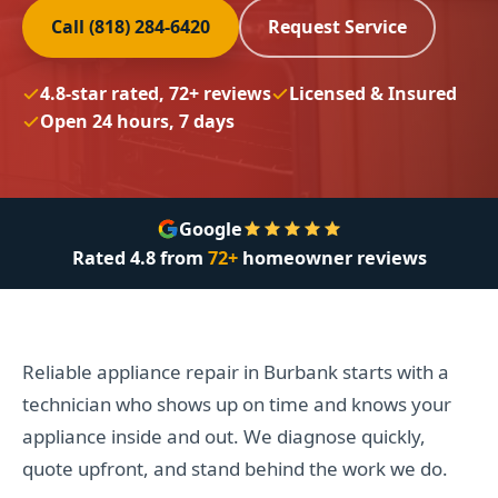
Call (818) 284-6420
Request Service
4.8-star rated, 72+ reviews
Licensed & Insured
Open 24 hours, 7 days
Google
Rated
4.8
from
72+
homeowner reviews
Reliable appliance repair in Burbank starts with a
technician who shows up on time and knows your
appliance inside and out. We diagnose quickly,
quote upfront, and stand behind the work we do.