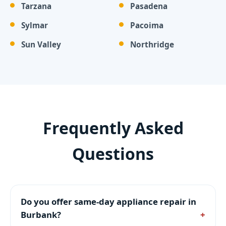
Tarzana
Pasadena
Sylmar
Pacoima
Sun Valley
Northridge
Frequently Asked
Questions
Do you offer same-day appliance repair in
Burbank?