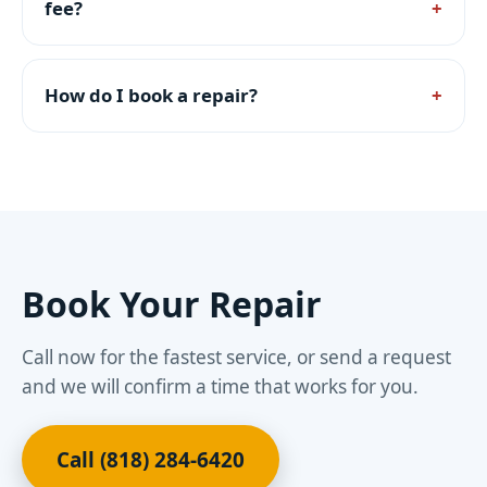
fee?
How do I book a repair?
Book Your Repair
Call now for the fastest service, or send a request
and we will confirm a time that works for you.
Call (818) 284-6420