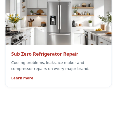
Sub Zero Refrigerator Repair
Cooling problems, leaks, ice maker and
compressor repairs on every major brand.
Learn more