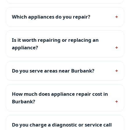
Which appliances do you repair?
Is it worth repairing or replacing an
appliance?
Do you serve areas near Burbank?
How much does appliance repair cost in
Burbank?
Do you charge a diagnostic or service call