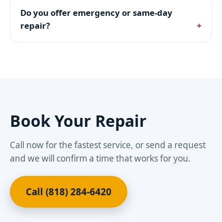
Do you offer emergency or same-day
repair?
Book Your Repair
Call now for the fastest service, or send a request
and we will confirm a time that works for you.
Call (818) 284-6420