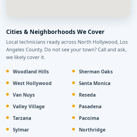
Cities & Neighborhoods We Cover
Local technicians ready across North Hollywood, Los
Angeles County. Do not see your town? Call and ask,
we likely cover it.
Woodland Hills
Sherman Oaks
West Hollywood
Santa Monica
Van Nuys
Reseda
Valley Village
Pasadena
Tarzana
Pacoima
Sylmar
Northridge