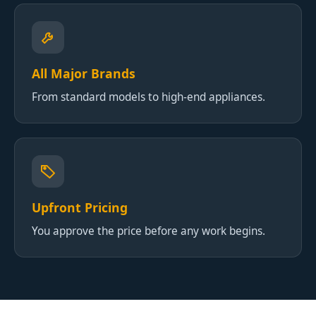
All Major Brands
From standard models to high-end appliances.
Upfront Pricing
You approve the price before any work begins.