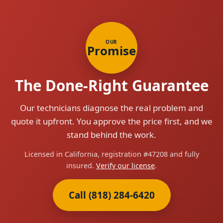
OUR
Promise
The Done-Right Guarantee
Our technicians diagnose the real problem and
quote it upfront. You approve the price first, and we
stand behind the work.
Licensed in California, registration #47208 and fully
insured.
Verify our license
.
Call (818) 284-6420