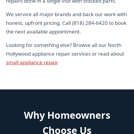
repairs done in a single visit with stocked parts.
We service all major brands and back our work with
honest, upfront pricing. Call (818) 284-6420 to book
the next available appointment.
Looking for something else? Browse all our North
Hollywood appliance repair services or read about
small appliance repair
.
Why Homeowners
Choose Us