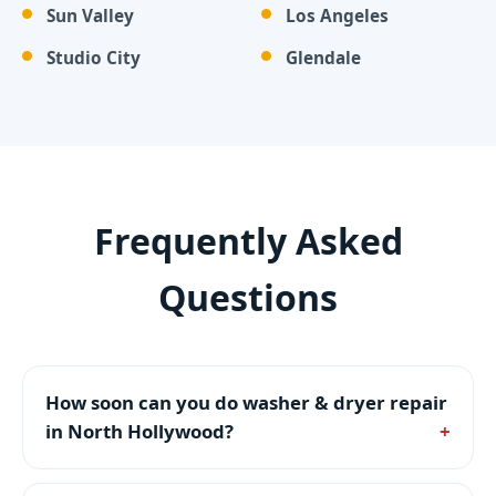
Sun Valley
Los Angeles
Studio City
Glendale
Frequently Asked
Questions
How soon can you do washer & dryer repair
in North Hollywood?