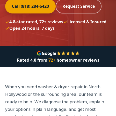
Call (818) 284-6420
Request Service
4.8-star rated, 72+ reviews
Licensed & Insured
Open 24 hours, 7 days
Google
Rated
4.8
from
72+
homeowner reviews
When you need washer & dryer repair in North
Hollywood or the surrounding area, our team is
ready to help. We diagnose the problem, explain
your options in plain language, and get most