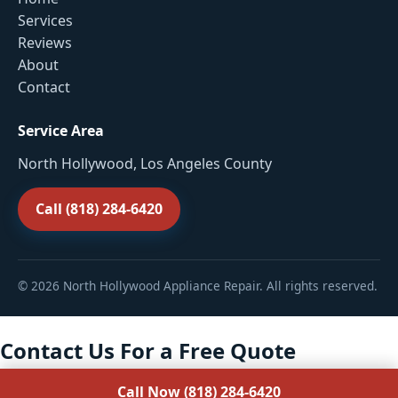
Services
Reviews
About
Contact
Service Area
North Hollywood, Los Angeles County
Call (818) 284-6420
© 2026 North Hollywood Appliance Repair. All rights reserved.
Contact Us For a Free Quote
Call Now (818) 284-6420