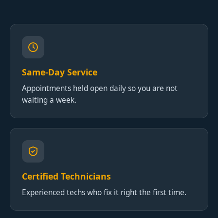
Same-Day Service
Appointments held open daily so you are not
waiting a week.
Certified Technicians
Experienced techs who fix it right the first time.