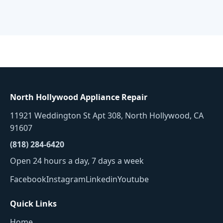
North Hollywood Appliance Repair
11921 Weddington St Apt 308, North Hollywood, CA
91607
(818) 284-6420
Open 24 hours a day, 7 days a week
Facebook
Instagram
Linkedin
Youtube
Quick Links
Home