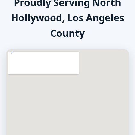
Proudly Serving North
Hollywood, Los Angeles
County