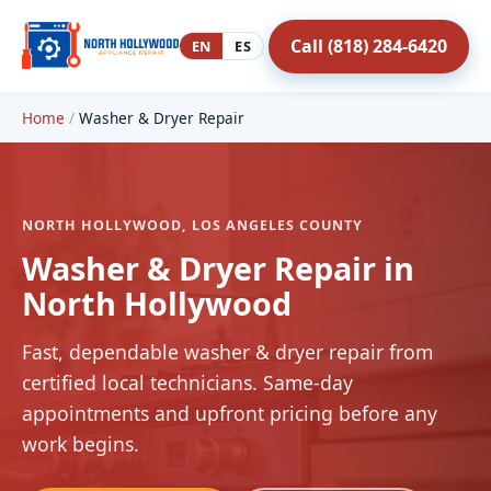
Call (818) 284-6420
EN
ES
Home
/
Washer & Dryer Repair
NORTH HOLLYWOOD, LOS ANGELES COUNTY
Washer & Dryer Repair in
North Hollywood
Fast, dependable washer & dryer repair from
certified local technicians. Same-day
appointments and upfront pricing before any
work begins.