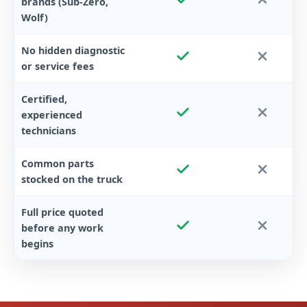
brands (Sub-Zero,
Wolf)
No hidden diagnostic
or service fees
Certified,
experienced
technicians
Common parts
stocked on the truck
Full price quoted
before any work
begins