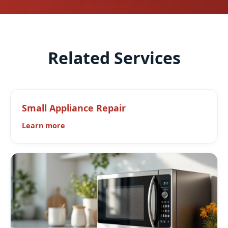
Related Services
Small Appliance Repair
Learn more