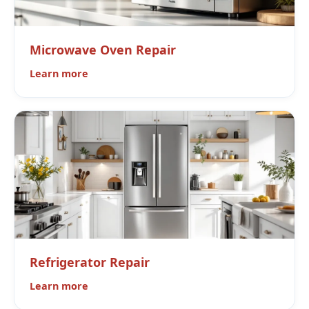
Microwave Oven Repair
Learn more
Refrigerator Repair
Learn more