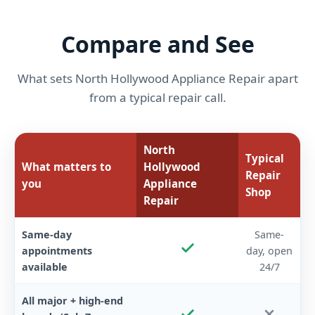
Compare and See
What sets North Hollywood Appliance Repair apart
from a typical repair call.
North
Typical
What matters to
Hollywood
Repair
you
Appliance
Shop
Repair
Same-day
Same-
appointments
day, open
available
24/7
All major + high-end