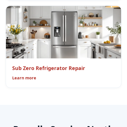
Sub Zero Refrigerator Repair
Learn more