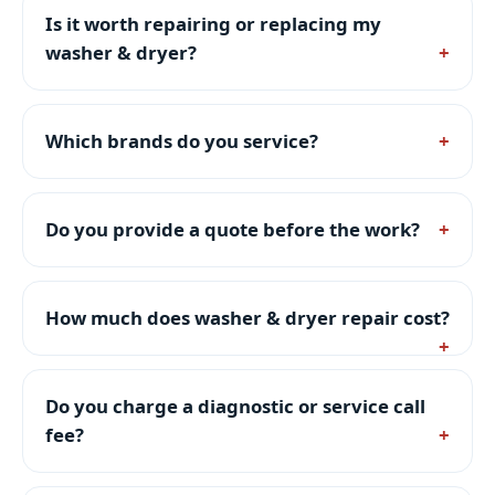
Is it worth repairing or replacing my
washer & dryer?
Which brands do you service?
Do you provide a quote before the work?
How much does washer & dryer repair cost?
Do you charge a diagnostic or service call
fee?