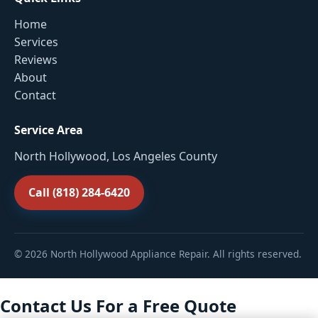
Home
Services
Reviews
About
Contact
Service Area
North Hollywood, Los Angeles County
Call (818) 284-6420
© 2026 North Hollywood Appliance Repair. All rights reserved.
Contact Us For a Free Quote