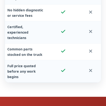
No hidden diagnostic
or service fees
Certified,
experienced
technicians
Common parts
stocked on the truck
Full price quoted
before any work
begins