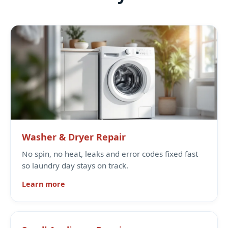
Washer & Dryer Repair
No spin, no heat, leaks and error codes fixed fast
so laundry day stays on track.
Learn more