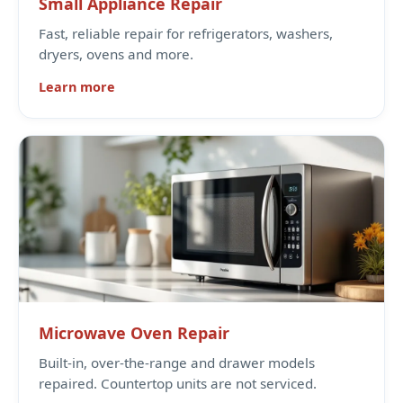
Small Appliance Repair
Fast, reliable repair for refrigerators, washers,
dryers, ovens and more.
Learn more
Microwave Oven Repair
Built-in, over-the-range and drawer models
repaired. Countertop units are not serviced.