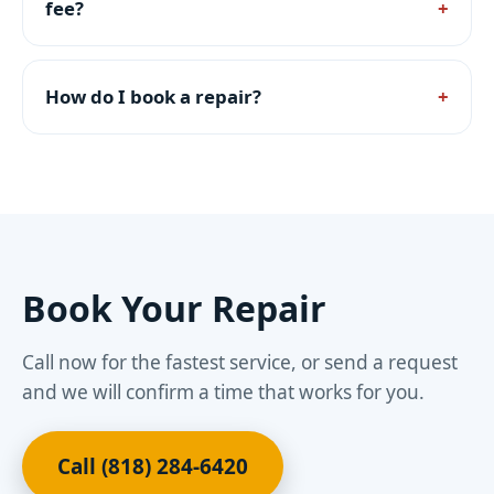
fee?
How do I book a repair?
Book Your Repair
Call now for the fastest service, or send a request
and we will confirm a time that works for you.
Call (818) 284-6420