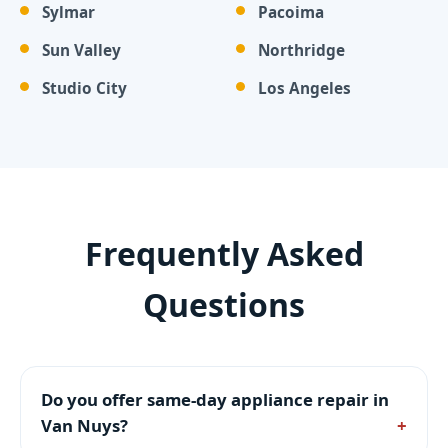
Sylmar
Pacoima
Sun Valley
Northridge
Studio City
Los Angeles
Frequently Asked
Questions
Do you offer same-day appliance repair in
Van Nuys?