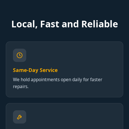
Local, Fast and Reliable
Same-Day Service
We hold appointments open daily for faster
repairs.