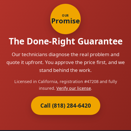
OUR
Promise
The Done-Right Guarantee
Our technicians diagnose the real problem and
quote it upfront. You approve the price first, and we
stand behind the work.
Licensed in California, registration #47208 and fully
insured.
Verify our license
.
Call (818) 284-6420