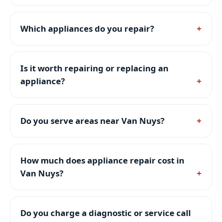
Which appliances do you repair?
Is it worth repairing or replacing an
appliance?
Do you serve areas near Van Nuys?
How much does appliance repair cost in
Van Nuys?
Do you charge a diagnostic or service call