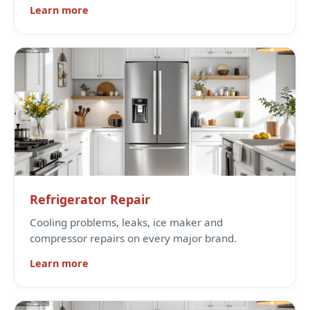
Learn more
Refrigerator Repair
Cooling problems, leaks, ice maker and
compressor repairs on every major brand.
Learn more