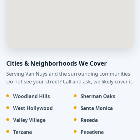
Cities & Neighborhoods We Cover
Serving Van Nuys and the surrounding communities.
Do not see your street? Call and ask, we likely cover it.
Woodland Hills
Sherman Oaks
West Hollywood
Santa Monica
Valley Village
Reseda
Tarzana
Pasadena