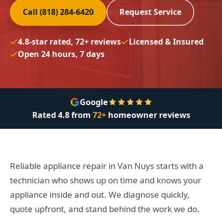
Call (818) 284-6420
Request Service
4.8-star rated, 72+ reviews
Licensed & Insured
Open 24 hours, 7 days
Google
Rated
4.8
from
72+
homeowner reviews
Reliable appliance repair in Van Nuys starts with a
technician who shows up on time and knows your
appliance inside and out. We diagnose quickly,
quote upfront, and stand behind the work we do.