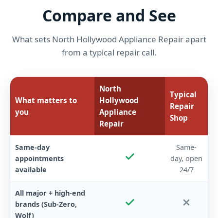
Compare and See
What sets North Hollywood Appliance Repair apart
from a typical repair call.
North
Typical
What matters to
Hollywood
Repair
you
Appliance
Shop
Repair
Same-day
Same-
appointments
day, open
available
24/7
All major + high-end
brands (Sub-Zero,
Wolf)