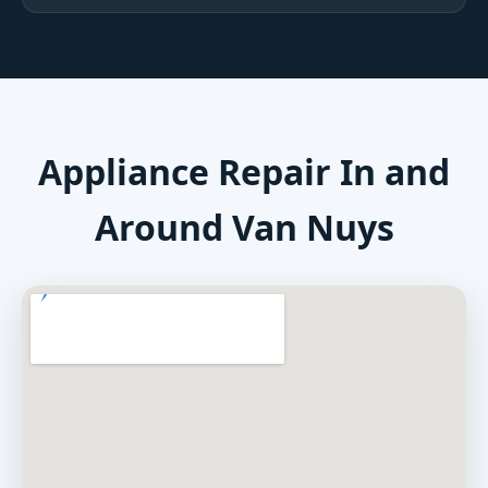
Appliance Repair In and
Around Van Nuys