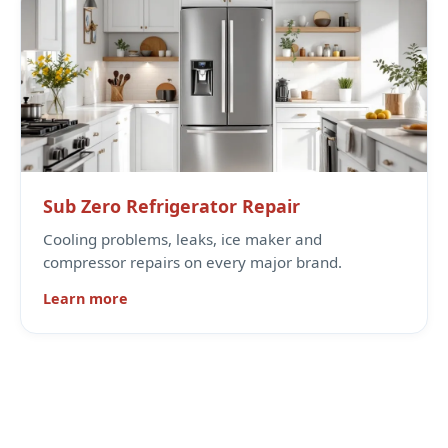
Sub Zero Refrigerator Repair
Cooling problems, leaks, ice maker and
compressor repairs on every major brand.
Learn more