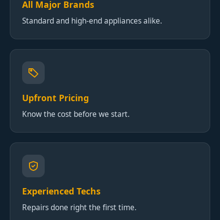
All Major Brands
Standard and high-end appliances alike.
Upfront Pricing
Know the cost before we start.
Experienced Techs
Repairs done right the first time.