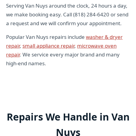
Serving Van Nuys around the clock, 24 hours a day,
we make booking easy. Call (818) 284-6420 or send
a request and we will confirm your appointment.
Popular Van Nuys repairs include
washer & dryer
repair
,
small appliance repair
,
microwave oven
repair
. We service every major brand and many
high-end names.
Repairs We Handle in Van
Nuys