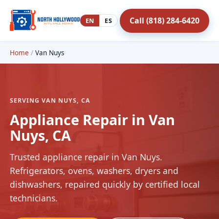
Call (818) 284-6420
EN
ES
Home
/
Van Nuys
SERVING VAN NUYS, CA
Appliance Repair in Van
Nuys, CA
Trusted appliance repair in Van Nuys.
Refrigerators, ovens, washers, dryers and
dishwashers, repaired quickly by certified local
technicians.