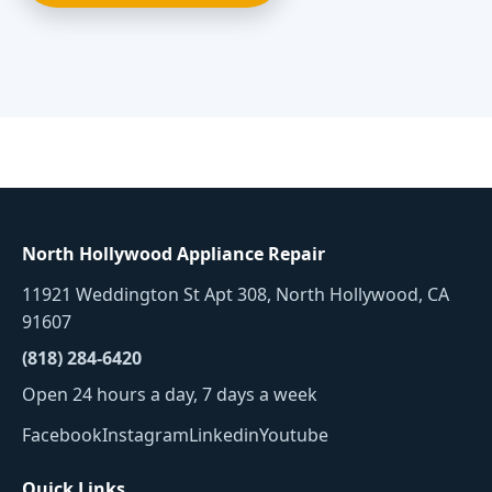
North Hollywood Appliance Repair
11921 Weddington St Apt 308, North Hollywood, CA
91607
(818) 284-6420
Open 24 hours a day, 7 days a week
Facebook
Instagram
Linkedin
Youtube
Quick Links